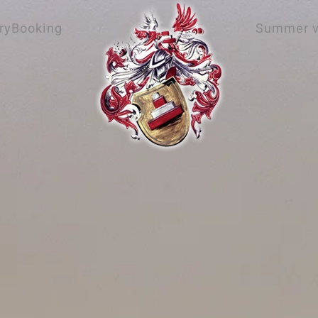
ry
Booking
Summer v