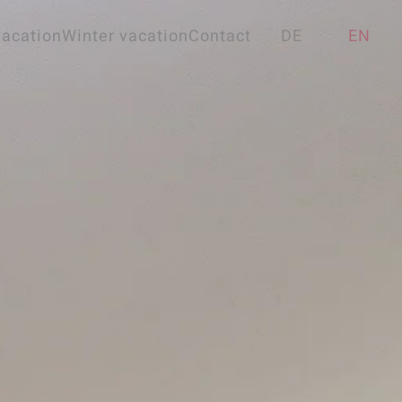
acation
Winter vacation
Contact
DE
EN