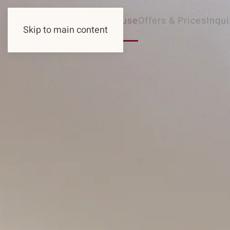
Guesthouse
Offers & Prices
Inqui
Skip to main content