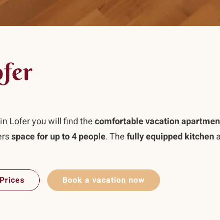
ofer
n Lofer you will find the
comfortable vacation apartmen
ers
space for up to 4 people
. The
fully equipped kitchen
a
Prices
Book a vacation now