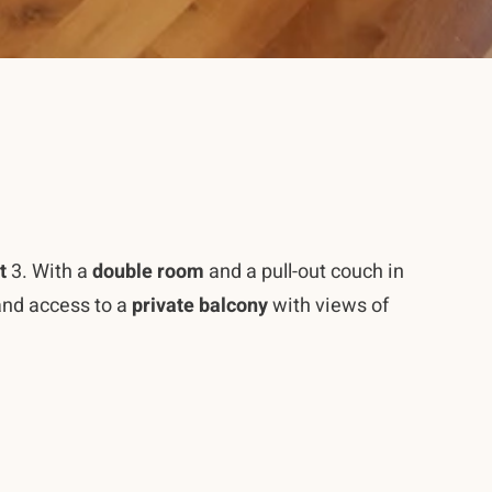
t
3. With a
double room
and a pull-out couch in
nd access to a
private balcony
with views of