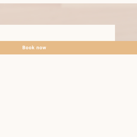
Book now
gs
shower
a with pull-out couch
itchen with 4-plate ceramic hob,
ric kettle, coffee maker, toaster, egg