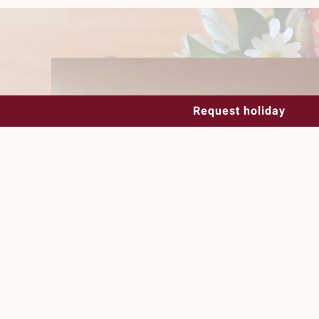
Request holiday