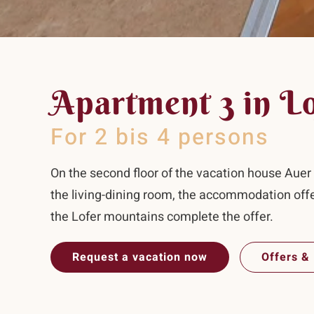
Apartment 3 in L
For 2 bis 4 persons
On the second floor of the vacation house Auer i
the living-dining room, the accommodation off
the Lofer mountains complete the offer.
Request a vacation now
Offers & 