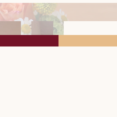
Furnishin
1 double room
Bathroom with 
Separate WC
Dining-living are
Fully equipped k
microwave,
dishwasher, elect