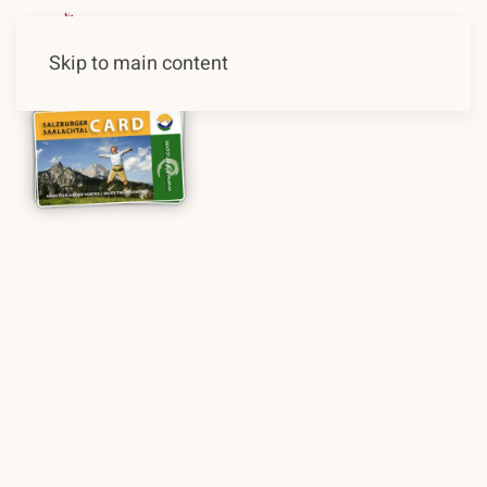
Skip to main content