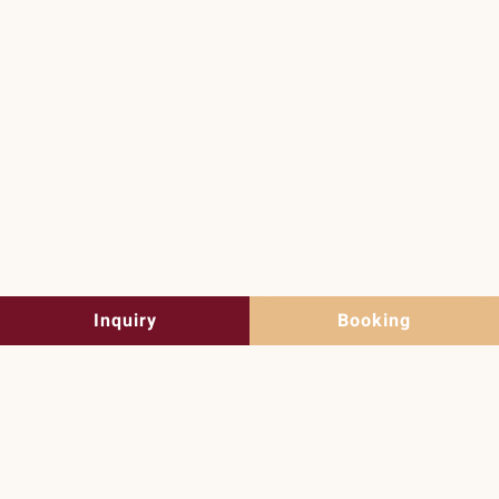
Summer holidays
in Lofer
Discover the summer now
Inquiry
Booking
Guesthouse Auer in
Lofer