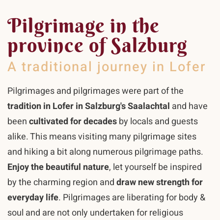
Pilgrimage in the
province of Salzburg
A traditional journey in Lofer
Pilgrimages and pilgrimages were part of the
tradition in Lofer in Salzburg's Saalachtal
and have
been
cultivated for decades
by locals and guests
alike. This means visiting many pilgrimage sites
and hiking a bit along numerous pilgrimage paths.
Enjoy the beautiful nature
, let yourself be inspired
by the charming region and
draw new strength for
everyday life
. Pilgrimages are liberating for body &
soul and are not only undertaken for religious