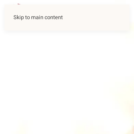
Skip to main content