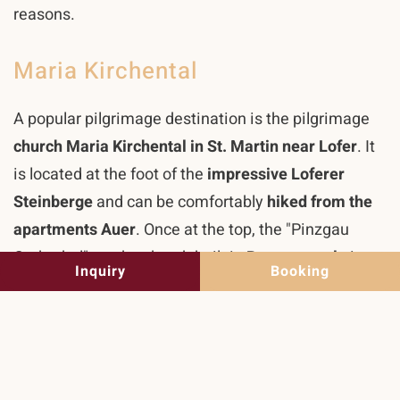
reasons.
Maria Kirchental
A popular pilgrimage destination is the pilgrimage
church Maria Kirchental in St. Martin near Lofer
. It
is located at the foot of the
impressive Loferer
Steinberge
and can be comfortably
hiked from the
apartments Auer
. Once at the top, the "Pinzgau
Cathedral", as the church built in
Baroque style
is
Inquiry
Booking
called by many pilgrims, the largest collection of
votive images in Austria, the
pilgrimage museum
,
the House of Reflection and the Kirchental Inn await
you.