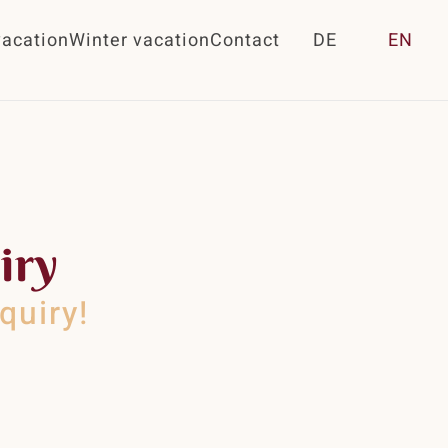
acation
Winter vacation
Contact
DE
EN
iry
quiry!