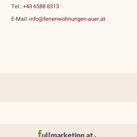
Tel.:
+43 6588 8313
E-Mail:
info@ferienwohnungen-auer.at