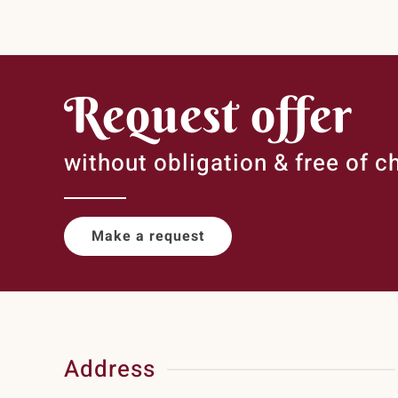
Request offer
without obligation & free of c
Make a request
Address