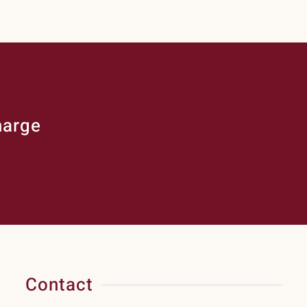
harge
Contact