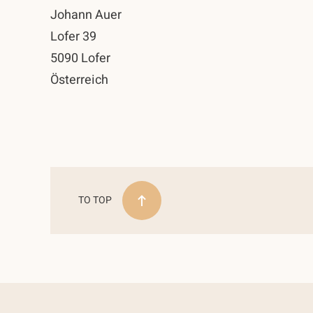
Johann Auer
Lofer 39
5090 Lofer
Österreich
TO TOP