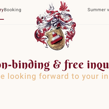
ry
Booking
Summer v
n-binding & free inqu
e looking forward to your in