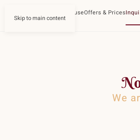
Guesthouse
Offers & Prices
Inqui
Skip to main content
No
We ar