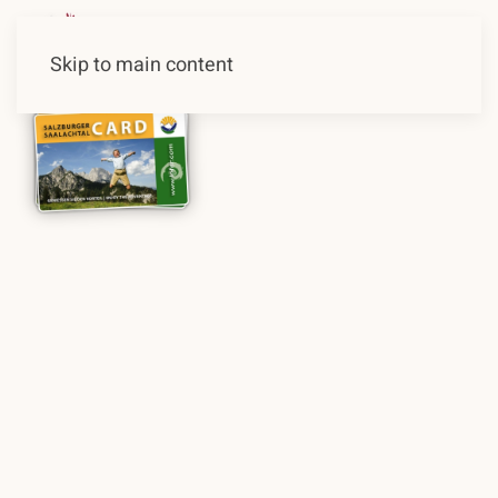
Skip to main content