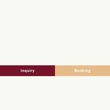
Summer holidays
in Lofer
Discover the summer now
Inquiry
Booking
Guesthouse Auer in
Lofer